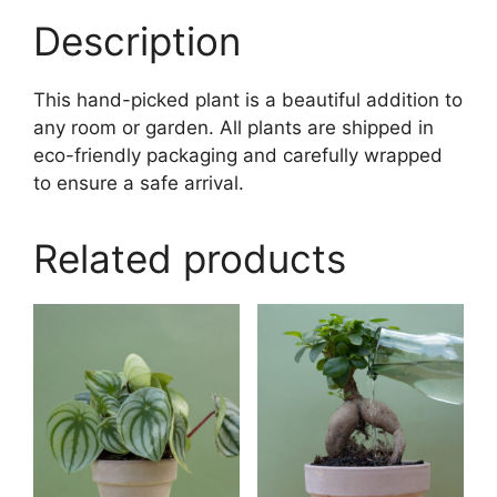
Description
This hand-picked plant is a beautiful addition to
any room or garden. All plants are shipped in
eco-friendly packaging and carefully wrapped
to ensure a safe arrival.
Related products