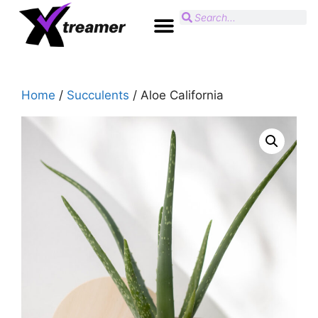
Home
/
Succulents
/ Aloe California