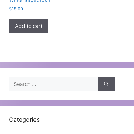
White Sagebrush
$
18.00
Add to cart
Categories