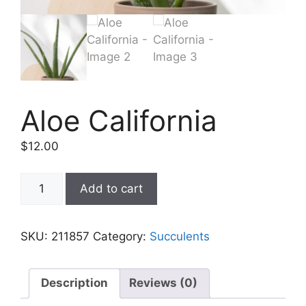
Aloe California
$
12.00
Add to cart
SKU:
211857
Category:
Succulents
Description
Reviews (0)