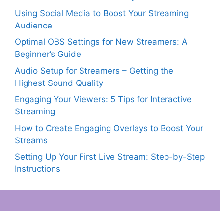
Using Social Media to Boost Your Streaming
Audience
Optimal OBS Settings for New Streamers: A
Beginner’s Guide
Audio Setup for Streamers – Getting the
Highest Sound Quality
Engaging Your Viewers: 5 Tips for Interactive
Streaming
How to Create Engaging Overlays to Boost Your
Streams
Setting Up Your First Live Stream: Step-by-Step
Instructions