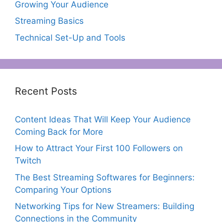
Growing Your Audience
Streaming Basics
Technical Set-Up and Tools
Recent Posts
Content Ideas That Will Keep Your Audience
Coming Back for More
How to Attract Your First 100 Followers on
Twitch
The Best Streaming Softwares for Beginners:
Comparing Your Options
Networking Tips for New Streamers: Building
Connections in the Community