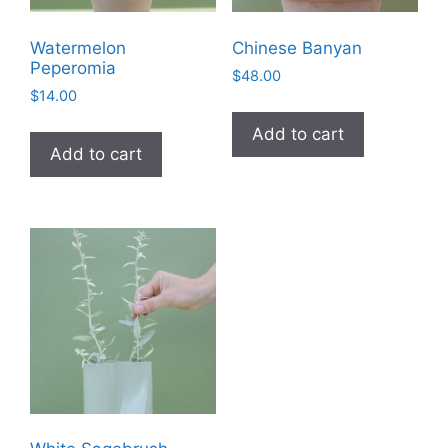
Watermelon
Chinese Banyan
Peperomia
$
48.00
$
14.00
Add to cart
Add to cart