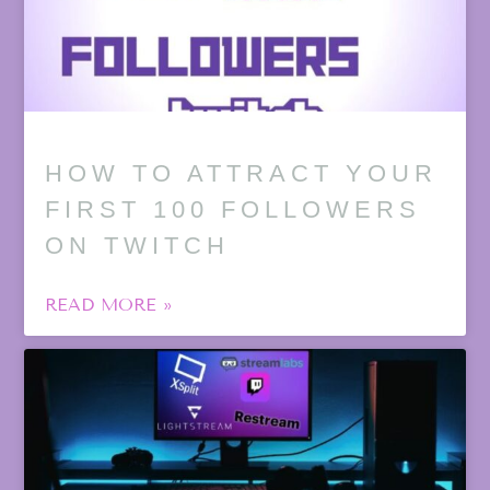
HOW TO ATTRACT YOUR
FIRST 100 FOLLOWERS
ON TWITCH
READ MORE »