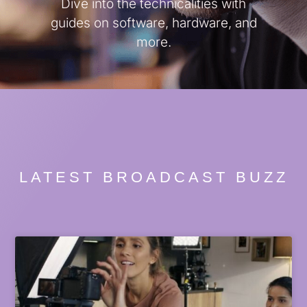
Dive into the technicalities with
guides on software, hardware, and
more.
LATEST BROADCAST BUZZ