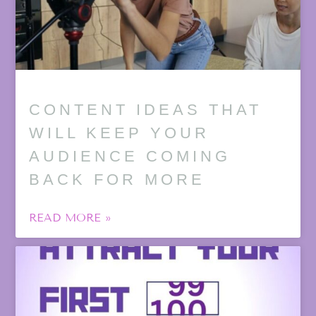
CONTENT IDEAS THAT
WILL KEEP YOUR
AUDIENCE COMING
BACK FOR MORE
READ MORE »