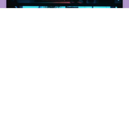
THE BEST STREAMING
SOFTWARES FOR
BEGINNERS:
COMPARING YOUR
OPTIONS
READ MORE »