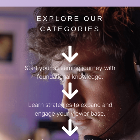
EXPLORE OUR
CATEGORIES
Start your streaming journey with
foundational knowledge.
Learn strategies to expand and
engage your viewer base.