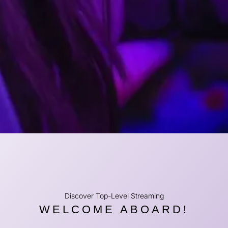
Discover Top-Level Streaming
WELCOME ABOARD!