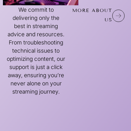
We commit to
MORE ABOUT
delivering only the
US
best in streaming
advice and resources.
From troubleshooting
technical issues to
optimizing content, our
support is just a click
away, ensuring you’re
never alone on your
streaming journey.