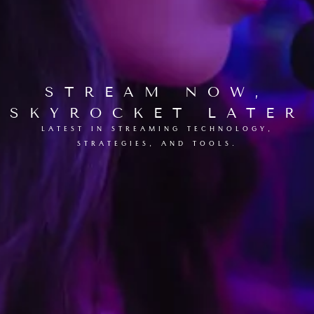
STREAM NOW,
SKYROCKET LATER
LATEST IN STREAMING TECHNOLOGY,
STRATEGIES, AND TOOLS.