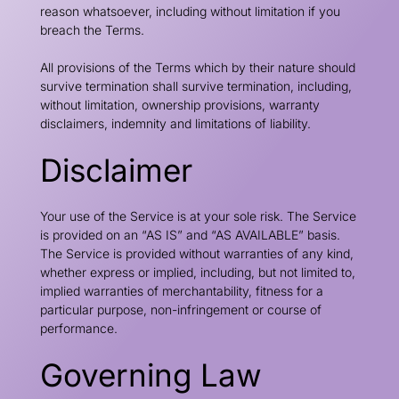
reason whatsoever, including without limitation if you
breach the Terms.
All provisions of the Terms which by their nature should
survive termination shall survive termination, including,
without limitation, ownership provisions, warranty
disclaimers, indemnity and limitations of liability.
Disclaimer
Your use of the Service is at your sole risk. The Service
is provided on an “AS IS” and “AS AVAILABLE” basis.
The Service is provided without warranties of any kind,
whether express or implied, including, but not limited to,
implied warranties of merchantability, fitness for a
particular purpose, non-infringement or course of
performance.
Governing Law