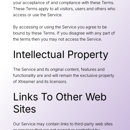
your acceptance of and compliance with these Terms.
These Terms apply to all visitors, users and others who
access or use the Service.
By accessing or using the Service you agree to be
bound by these Terms. If you disagree with any part of
the terms then you may not access the Service.
Intellectual Property
The Service and its original content, features and
functionality are and will remain the exclusive property
of Xtreamer and its licensors.
Links To Other Web
Sites
Our Service may contain links to third-party web sites
or services that are not owned or controlled by