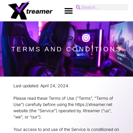
TERMS AND CONDITIONS
Last updated: April 24, 2024
Please read these Terms of Use (“Terms”, “Terms of
Use”) carefully before using the https://xtreamer.net
website (the “Service”) operated by Xtreamer (“us”,
“we”, or “our”).
Your access to and use of the Service is conditioned on