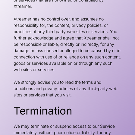
Xtreamer.
Xtreamer has no control over, and assumes no
responsibility for, the content, privacy policies, or
practices of any third party web sites or services. You
further acknowledge and agree that Xtreamer shall not
be responsible or liable, directly or indirectly, for any
damage or loss caused or alleged to be caused by or in
connection with use of or reliance on any such content,
goods or services available on or through any such
web sites or services.
We strongly advise you to read the terms and
conditions and privacy policies of any third-party web
sites or services that you visit.
Termination
We may terminate or suspend access to our Service
immediately, without prior notice or liability, for any