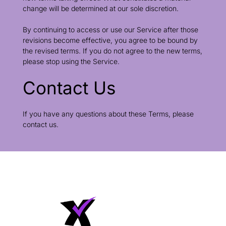
change will be determined at our sole discretion.
By continuing to access or use our Service after those
revisions become effective, you agree to be bound by
the revised terms. If you do not agree to the new terms,
please stop using the Service.
Contact Us
If you have any questions about these Terms, please
contact us.