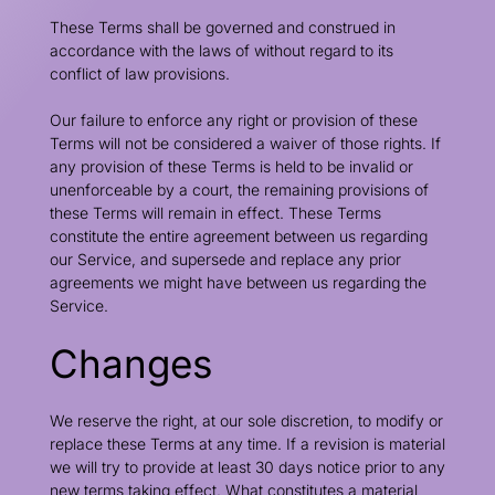
These Terms shall be governed and construed in
accordance with the laws of without regard to its
conflict of law provisions.
Our failure to enforce any right or provision of these
Terms will not be considered a waiver of those rights. If
any provision of these Terms is held to be invalid or
unenforceable by a court, the remaining provisions of
these Terms will remain in effect. These Terms
constitute the entire agreement between us regarding
our Service, and supersede and replace any prior
agreements we might have between us regarding the
Service.
Changes
We reserve the right, at our sole discretion, to modify or
replace these Terms at any time. If a revision is material
we will try to provide at least 30 days notice prior to any
new terms taking effect. What constitutes a material