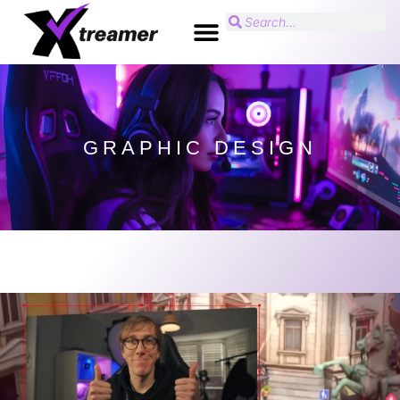
GRAPHIC DESIGN