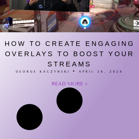
HOW TO CREATE ENGAGING
OVERLAYS TO BOOST YOUR
STREAMS
GEORGE KACZYNSKI
APRIL 26, 2024
READ MORE »